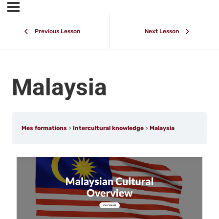
Previous Lesson
Next Lesson
Malaysia
Mes formations
Intercultural knowledge
Malaysia