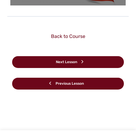
Back to Course
Next Lesson
Previous Lesson