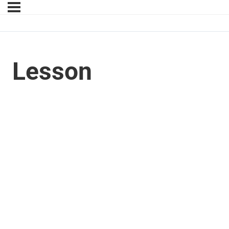
Lesson