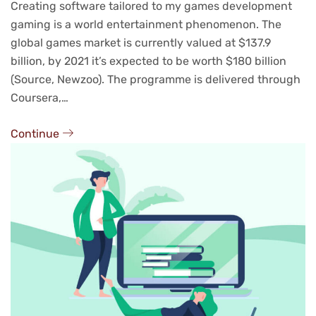
Creating software tailored to my games development
gaming is a world entertainment phenomenon. The
global games market is currently valued at $137.9
billion, by 2021 it’s expected to be worth $180 billion
(Source, Newzoo). The programme is delivered through
Coursera,…
Continue