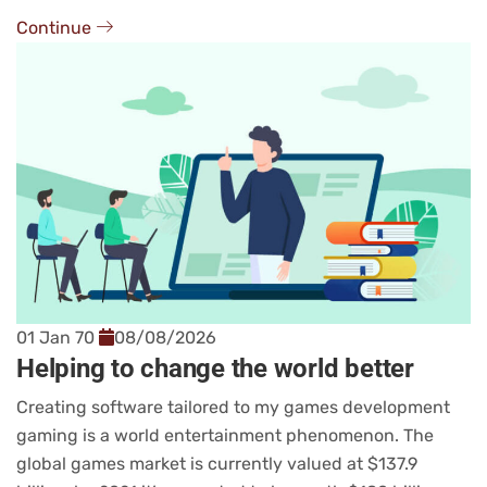
Continue
01 Jan 70
08/08/2026
Helping to change the world better
Creating software tailored to my games development
gaming is a world entertainment phenomenon. The
global games market is currently valued at $137.9