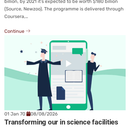
billion, by 2021 it’s expected to be worth $180 billion
(Source, Newzoo). The programme is delivered through
Coursera,…
Continue
01 Jan 70
08/08/2026
Transforming our in science facilities