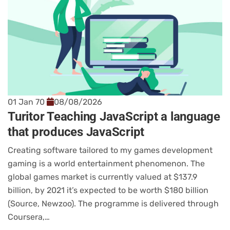
01 Jan 70
08/08/2026
Turitor Teaching JavaScript a language
that produces JavaScript
Creating software tailored to my games development
gaming is a world entertainment phenomenon. The
global games market is currently valued at $137.9
billion, by 2021 it’s expected to be worth $180 billion
(Source, Newzoo). The programme is delivered through
Coursera,…