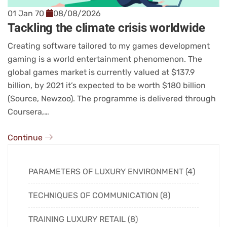
01 Jan 70
08/08/2026
Tackling the climate crisis worldwide
Creating software tailored to my games development
gaming is a world entertainment phenomenon. The
global games market is currently valued at $137.9
billion, by 2021 it’s expected to be worth $180 billion
(Source, Newzoo). The programme is delivered through
Coursera,…
Continue
PARAMETERS OF LUXURY ENVIRONMENT (4)
TECHNIQUES OF COMMUNICATION (8)
TRAINING LUXURY RETAIL (8)