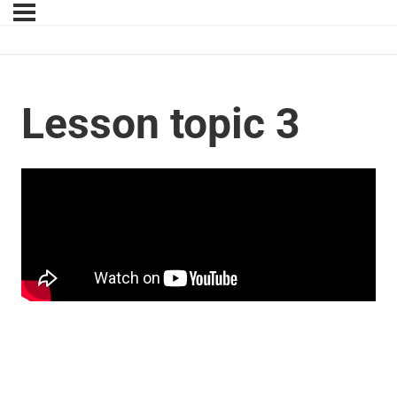
Lesson topic 3