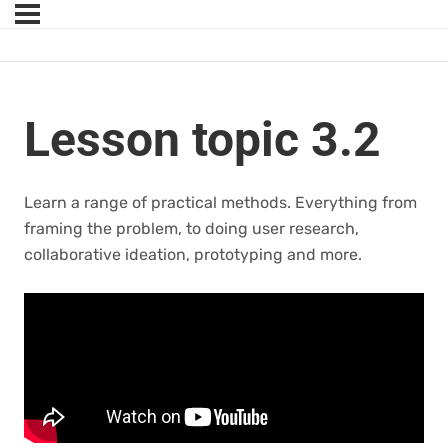
Lesson topic 3.2
Learn a range of practical methods. Everything from
framing the problem, to doing user research,
collaborative ideation, prototyping and more.