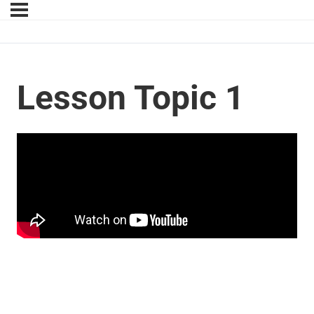
Lesson Topic 1