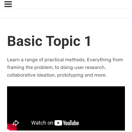
Basic Topic 1
Learn a range of practical methods. Everything from
framing the problem, to doing user research,
collaborative ideation, prototyping and more.