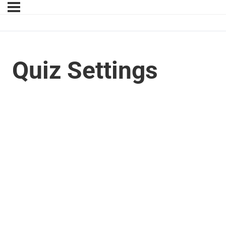
Quiz Settings