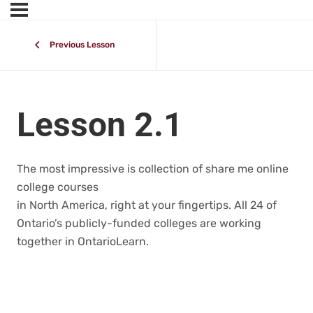
Previous Lesson
Lesson 2.1
The most impressive is collection of share me online
college courses
in North America, right at your fingertips. All 24 of
Ontario’s publicly-funded colleges are working
together in OntarioLearn.