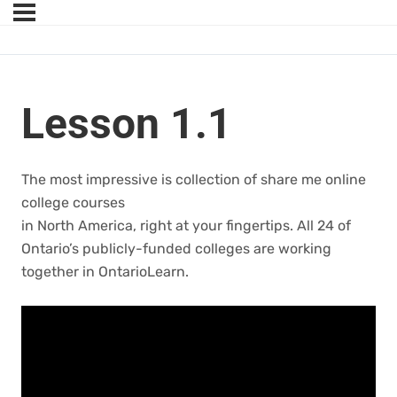
Lesson 1.1
The most impressive is collection of share me online
college courses
in North America, right at your fingertips. All 24 of
Ontario’s publicly-funded colleges are working
together in OntarioLearn.