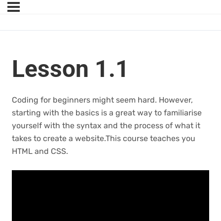
Lesson 1.1
Coding for beginners might seem hard. However,
starting with the basics is a great way to familiarise
yourself with the syntax and the process of what it
takes to create a website.This course teaches you
HTML and CSS.