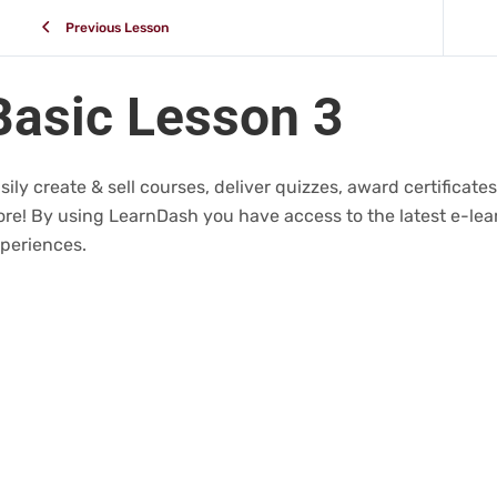
Previous Lesson
Basic Lesson 3
sily create & sell courses, deliver quizzes, award certifica
re! By using LearnDash you have access to the latest e-lear
periences.