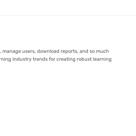
tes, manage users, download reports, and so much
ning industry trends for creating robust learning