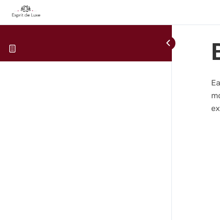
Ea
mo
ex