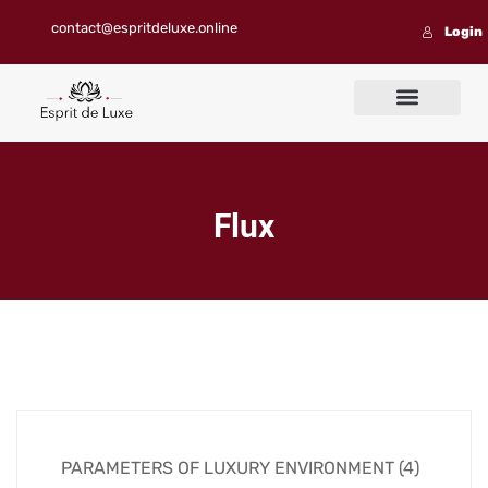
contact@espritdeluxe.online
Login
Contact us
Flux
PARAMETERS OF LUXURY ENVIRONMENT (4)