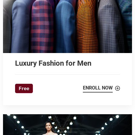
Luxury Fashion for Men
ENROLL NOW
Free