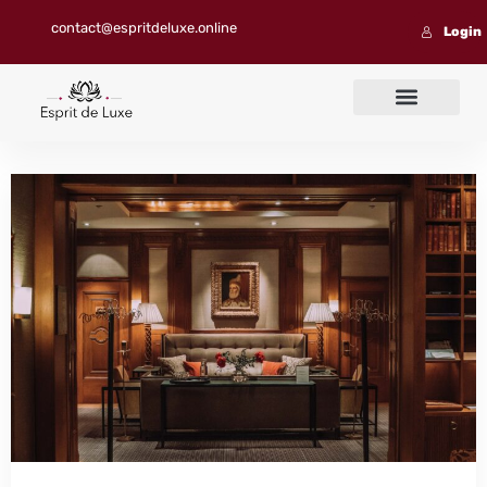
contact@espritdeluxe.online
Login
Contact us