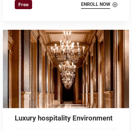
ENROLL NOW
Free
Luxury hospitality Environment