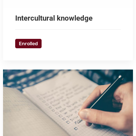
Intercultural knowledge
Enrolled