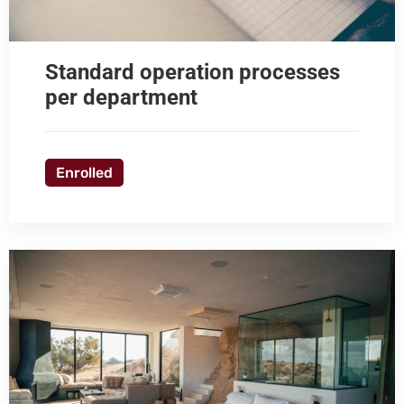
Standard operation processes
per department
Enrolled