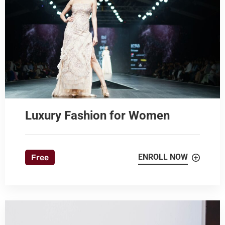
Luxury Fashion for Women
ENROLL NOW
Free