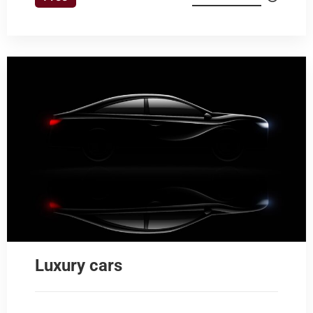
Luxury cars