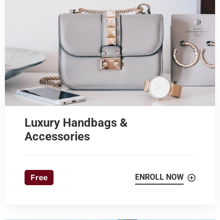
Luxury Handbags &
Accessories
ENROLL NOW
Free