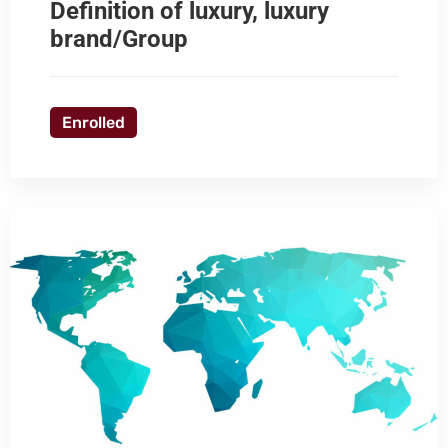
Definition of luxury, luxury
brand/Group
Enrolled