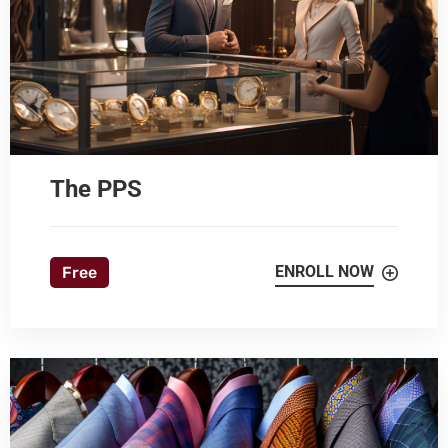
The PPS
ENROLL NOW
Free