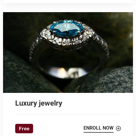
Luxury jewelry
ENROLL NOW
Free