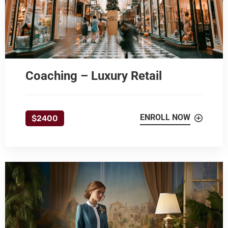
Coaching – Luxury Retail
ENROLL NOW
$2400