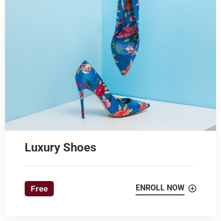
Luxury Shoes
ENROLL NOW
Free