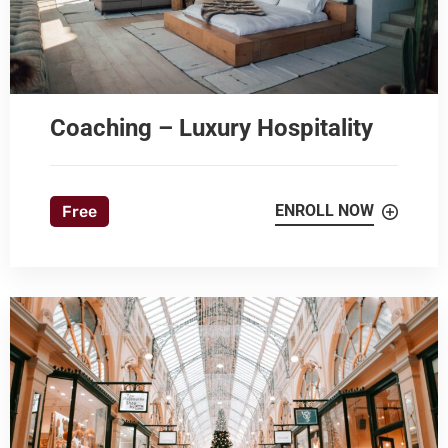
Coaching – Luxury Hospitality
ENROLL NOW
Free