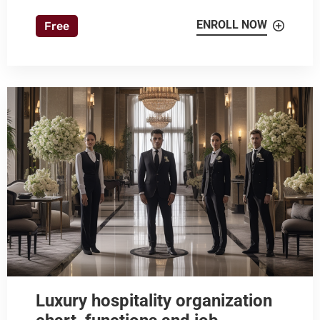
ENROLL NOW
Free
Luxury hospitality organization