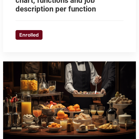
chart, functions and job
description per function
Enrolled