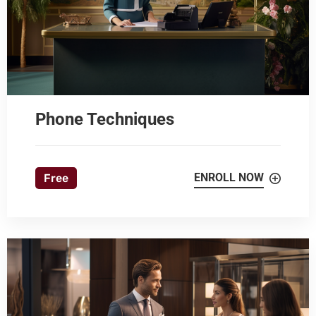
Phone Techniques
ENROLL NOW
Free