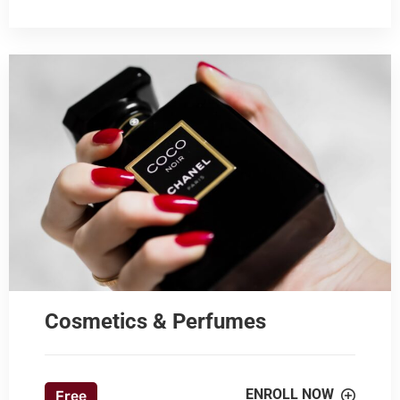
Cosmetics & Perfumes
ENROLL NOW
Free