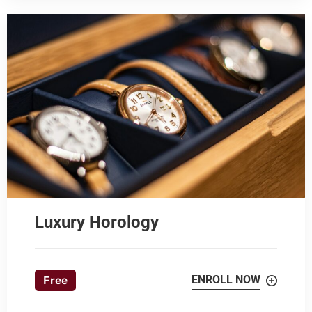
Luxury Horology
ENROLL NOW
Free